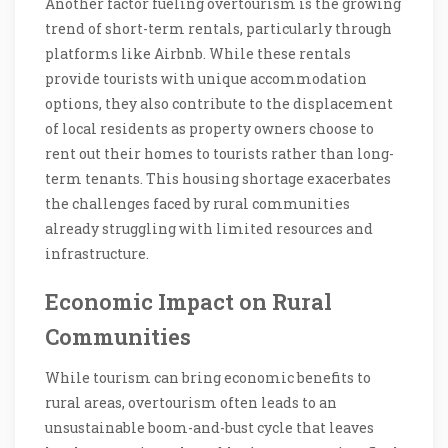
Another factor fueling overtourism is the growing
trend of short-term rentals, particularly through
platforms like Airbnb. While these rentals
provide tourists with unique accommodation
options, they also contribute to the displacement
of local residents as property owners choose to
rent out their homes to tourists rather than long-
term tenants. This housing shortage exacerbates
the challenges faced by rural communities
already struggling with limited resources and
infrastructure.
Economic Impact on Rural
Communities
While tourism can bring economic benefits to
rural areas, overtourism often leads to an
unsustainable boom-and-bust cycle that leaves