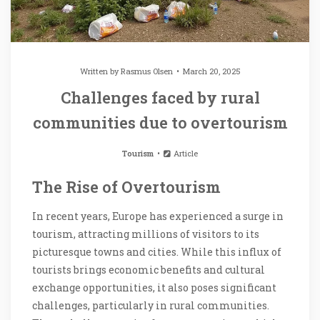
Written by
Rasmus Olsen
March 20, 2025
Challenges faced by rural
communities due to overtourism
Tourism
Article
The Rise of Overtourism
In recent years, Europe has experienced a surge in
tourism, attracting millions of visitors to its
picturesque towns and cities. While this influx of
tourists brings economic benefits and cultural
exchange opportunities, it also poses significant
challenges, particularly in rural communities.