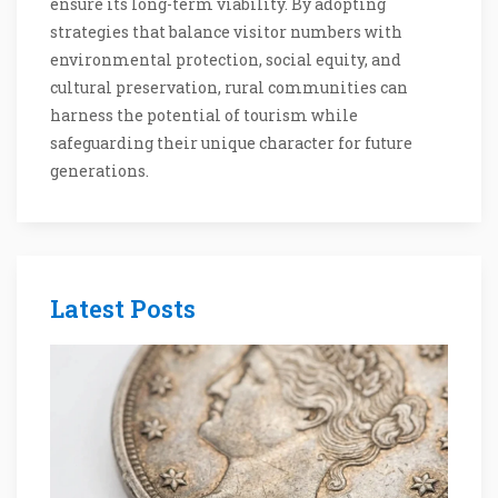
ensure its long-term viability. By adopting
strategies that balance visitor numbers with
environmental protection, social equity, and
cultural preservation, rural communities can
harness the potential of tourism while
safeguarding their unique character for future
generations.
Latest Posts