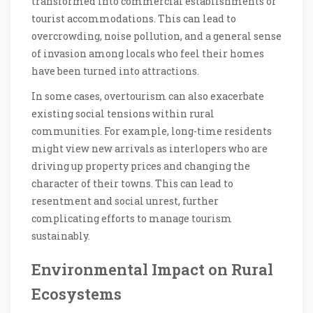
transformed into commercial establishments or
tourist accommodations. This can lead to
overcrowding, noise pollution, and a general sense
of invasion among locals who feel their homes
have been turned into attractions.
In some cases, overtourism can also exacerbate
existing social tensions within rural
communities. For example, long-time residents
might view new arrivals as interlopers who are
driving up property prices and changing the
character of their towns. This can lead to
resentment and social unrest, further
complicating efforts to manage tourism
sustainably.
Environmental Impact on Rural
Ecosystems