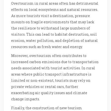
Overtourism in rural areas often has detrimental
effects on local ecosystems and natural resources.
As more tourists visit a destination, pressure
mounts on fragile environments that may lack
the resilience to withstand large numbers of
visitors. This can lead to habitat destruction, soil
erosion, water pollution, and depletion of natural
resources such as fresh water and energy.
Moreover, overtourism often contributes to
increased carbon emissions due to transportation
needs associated with tourist activities. In rural
areas where public transport infrastructure is
limited or non-existent, tourists may rely on
private vehicles or rental cars, further
exacerbating air quality issues and climate
change impacts.
Finally, the construction of new tourism