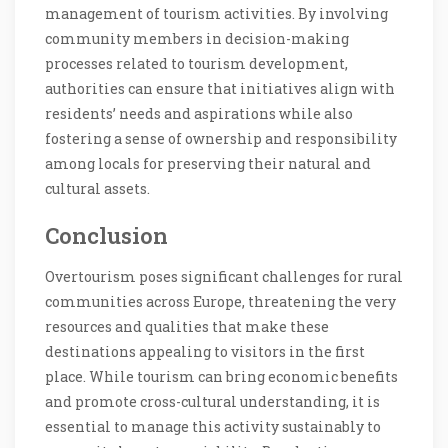
management of tourism activities. By involving
community members in decision-making
processes related to tourism development,
authorities can ensure that initiatives align with
residents’ needs and aspirations while also
fostering a sense of ownership and responsibility
among locals for preserving their natural and
cultural assets.
Conclusion
Overtourism poses significant challenges for rural
communities across Europe, threatening the very
resources and qualities that make these
destinations appealing to visitors in the first
place. While tourism can bring economic benefits
and promote cross-cultural understanding, it is
essential to manage this activity sustainably to