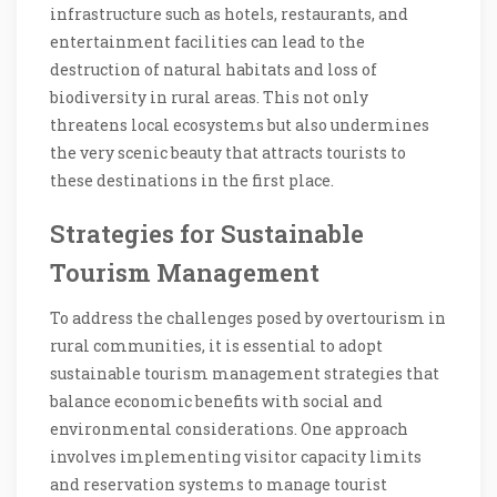
infrastructure such as hotels, restaurants, and
entertainment facilities can lead to the
destruction of natural habitats and loss of
biodiversity in rural areas. This not only
threatens local ecosystems but also undermines
the very scenic beauty that attracts tourists to
these destinations in the first place.
Strategies for Sustainable
Tourism Management
To address the challenges posed by overtourism in
rural communities, it is essential to adopt
sustainable tourism management strategies that
balance economic benefits with social and
environmental considerations. One approach
involves implementing visitor capacity limits
and reservation systems to manage tourist