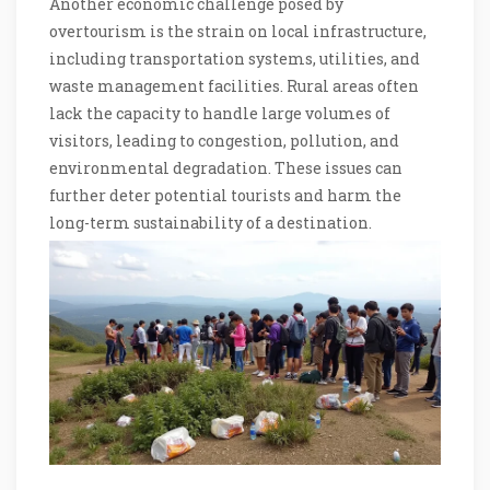
Another economic challenge posed by
overtourism is the strain on local infrastructure,
including transportation systems, utilities, and
waste management facilities. Rural areas often
lack the capacity to handle large volumes of
visitors, leading to congestion, pollution, and
environmental degradation. These issues can
further deter potential tourists and harm the
long-term sustainability of a destination.