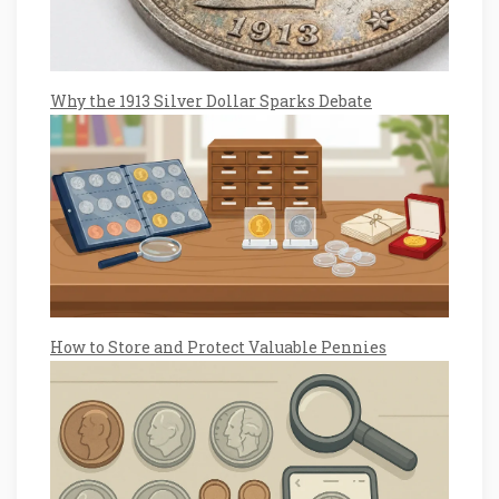
Why the 1913 Silver Dollar Sparks Debate
How to Store and Protect Valuable Pennies