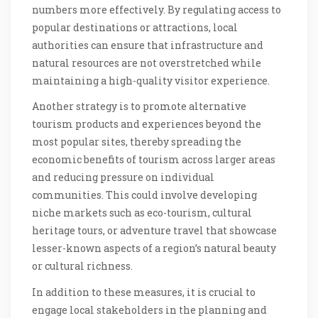
numbers more effectively. By regulating access to
popular destinations or attractions, local
authorities can ensure that infrastructure and
natural resources are not overstretched while
maintaining a high-quality visitor experience.
Another strategy is to promote alternative
tourism products and experiences beyond the
most popular sites, thereby spreading the
economic benefits of tourism across larger areas
and reducing pressure on individual
communities. This could involve developing
niche markets such as eco-tourism, cultural
heritage tours, or adventure travel that showcase
lesser-known aspects of a region’s natural beauty
or cultural richness.
In addition to these measures, it is crucial to
engage local stakeholders in the planning and