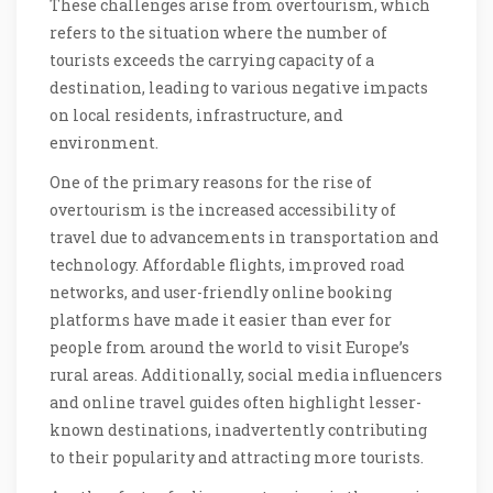
These challenges arise from overtourism, which
refers to the situation where the number of
tourists exceeds the carrying capacity of a
destination, leading to various negative impacts
on local residents, infrastructure, and
environment.
One of the primary reasons for the rise of
overtourism is the increased accessibility of
travel due to advancements in transportation and
technology. Affordable flights, improved road
networks, and user-friendly online booking
platforms have made it easier than ever for
people from around the world to visit Europe’s
rural areas. Additionally, social media influencers
and online travel guides often highlight lesser-
known destinations, inadvertently contributing
to their popularity and attracting more tourists.