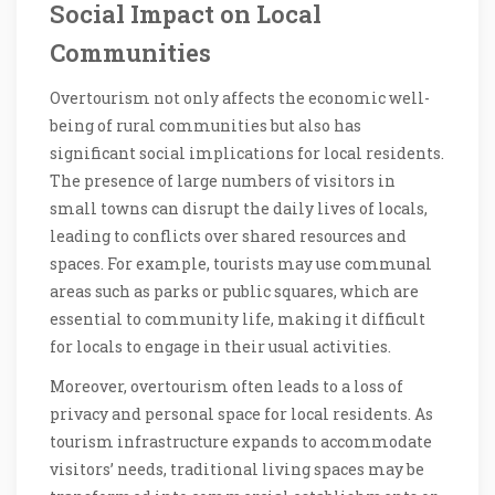
Social Impact on Local
Communities
Overtourism not only affects the economic well-
being of rural communities but also has
significant social implications for local residents.
The presence of large numbers of visitors in
small towns can disrupt the daily lives of locals,
leading to conflicts over shared resources and
spaces. For example, tourists may use communal
areas such as parks or public squares, which are
essential to community life, making it difficult
for locals to engage in their usual activities.
Moreover, overtourism often leads to a loss of
privacy and personal space for local residents. As
tourism infrastructure expands to accommodate
visitors’ needs, traditional living spaces may be