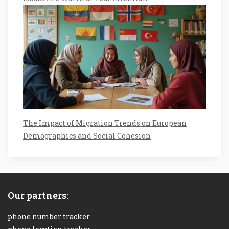
The Impact of Migration Trends on European
Demographics and Social Cohesion
Our partners:
phone number tracker