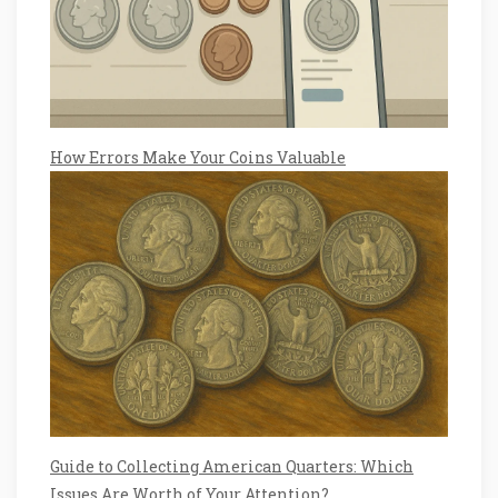
How Errors Make Your Coins Valuable
Guide to Collecting American Quarters: Which
Issues Are Worth of Your Attention?