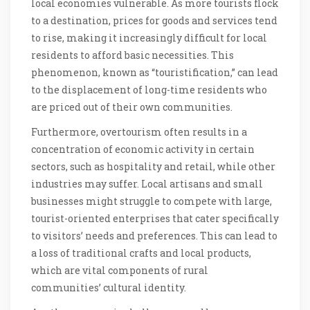
local economies vulnerable. As more tourists flock
to a destination, prices for goods and services tend
to rise, making it increasingly difficult for local
residents to afford basic necessities. This
phenomenon, known as “touristification,” can lead
to the displacement of long-time residents who
are priced out of their own communities.
Furthermore, overtourism often results in a
concentration of economic activity in certain
sectors, such as hospitality and retail, while other
industries may suffer. Local artisans and small
businesses might struggle to compete with large,
tourist-oriented enterprises that cater specifically
to visitors’ needs and preferences. This can lead to
a loss of traditional crafts and local products,
which are vital components of rural
communities’ cultural identity.