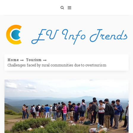
Skip
to
content
Home
Tourism
Challenges faced by rural communities due to overtourism